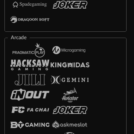
Arcade