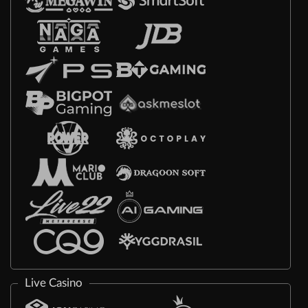
Live Casino