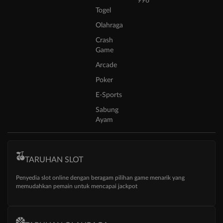
996
Togel
Olahraga
Crash
Game
Arcade
Poker
E-Sports
Sabung
Ayam
TARUHAN SLOT
Penyedia slot online dengan beragam pilihan game menarik yang
memudahkan pemain untuk mencapai jackpot