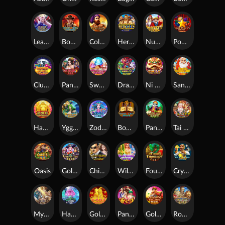
League Of Legends
Book Of Ra Deluxe
Columbus
Hercules
Nugget Hunters
Power Stars
Cluster Mania
Pan Jian Lian 2
Sweet Tooth
Dragon's Realm
Ni Shu Shen Me
Santa Surprise
Happy Buddha
Yggdrasil
Zodiac Deluxe
Book Of Ra
Panda Chef
Tai Shang Lao Jung
Oasis
Golden Sea
Chinese Boss
Wild Fairies
Four Dragons
Crypto Mania
Mythological
Haunted House
Golden Rooster
Pan Jin Lian
Golden Island
Roma Legacy