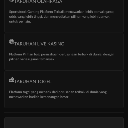
TARUHAN OLAHRAGA
Sportsbook Gaming Platform Terbaik menawarkan lebih banyak game,
odds yang lebih tinggi, dan menyediakan pilihan yang lebih banyak
untuk pemain.
TARUHAN LIVE KASINO
Platform Pilihan bagi perusahaan-perusahaan terbaik di dunia, dengan
pilihan variasi game terbanyak
TARUHAN TOGEL
Platform togel yang menarik dari perusahan terbaik di dunia yang
menawarkan hadiah kemenangan besar