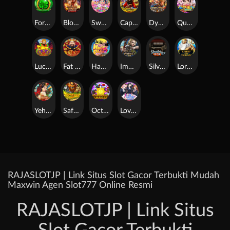
Fortune Clover 40
Blockade Runner
Sweetie Crush
Captain's Treasure
Dynamite Reels
Queen
Lucky God Progressive 2
Fat Choy Choy Sun
Happy Party
Immortals
Silver Bullet
Lord Of The Ocean
YehHsien Deluxe
Safari Life
Octagon Gem
Love Letter
RAJASLOTJP | Link Situs Slot Gacor Terbukti Mudah
Maxwin Agen Slot777 Online Resmi
RAJASLOTJP | Link Situs