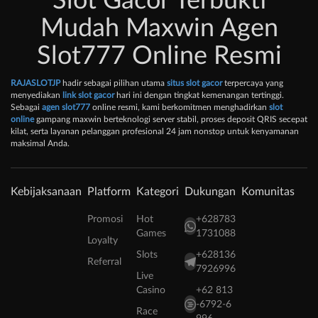
Slot Gacor Terbukti
Mudah Maxwin Agen
Slot777 Online Resmi
RAJASLOTJP
hadir sebagai pilihan utama
situs slot gacor
terpercaya yang
menyediakan
link slot gacor
hari ini dengan tingkat kemenangan tertinggi.
Sebagai
agen slot777
online resmi, kami berkomitmen menghadirkan
slot
online
gampang maxwin berteknologi server stabil, proses deposit QRIS secepat
kilat, serta layanan pelanggan profesional 24 jam nonstop untuk kenyamanan
maksimal Anda.
Kebijaksanaan
Platform
Kategori
Dukungan
Komunitas
Promosi
Hot
+628783
Games
1731088
Loyalty
Slots
+628136
Referral
7926996
Live
Casino
+62 813
-6792-6
Race