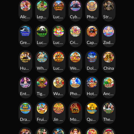
Alice In Wonderland
Leprechaun
Lucky God
Cyber Race
Pharaoh's Tomb
Streets Of Chicago
Great Blue
Lucky Panda
Lucky Joker
Critter Mania Deluxe
Captains Treasure Progressive
Zodiac Bingo
Huang Fei Hong
White Snake
Lucky God Progressive
Wealth God
Dolphin Pearl Deluxe
China
Enter The KTV
Tigers Lair
Wukong
Phoenix 888
Hot Wheels
Ancient Artifact
Dragon Of The Eastern Sea
Fruit Paradise
Jin Fu Xing Yun
Monkey King
Queen Of The Nile
The Legend Of White Snake