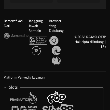
Bersertifikasi
Tanggung
Browser
Dari
Jawab
Yang
Bermain
Didukung
©2026 RAJASLOTJP.
Hak cipta dilindungi |
18+
Platform Penyedia Layanan
Slots