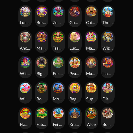
Lucky Streak
Burning Pearl
Zombie Zircus
God Of The Underworld
CaiShen Riches Bingo
Thunder God
Ancient Rome Deluxe
Mammamia
Tsai Shen's Gift
Lucky Lady Charm
Mahjong Reactor
Wizard Deluxe
Witch Brew
Big Game Safari
Enchanted-Forest
Peach Banquet
Masquerade
Lion Of The East
Winter Sweets
Robin Hood
Money Bang Bang
Bagua
Supreme Caishen
Dia De Los Muertos Deluxe
Flames Of Fortune
Fabulous Eights
Fei Long Zai Tian
Kraken Hunter
Alice
Bounty Hunter