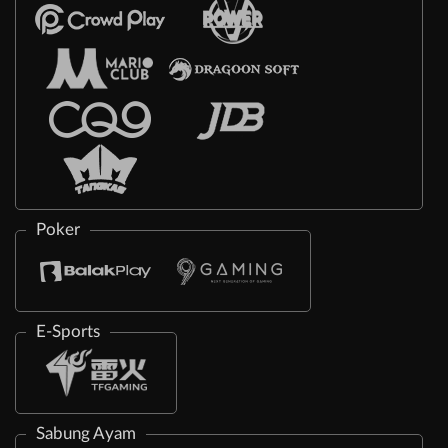
Poker
E-Sports
Sabung Ayam