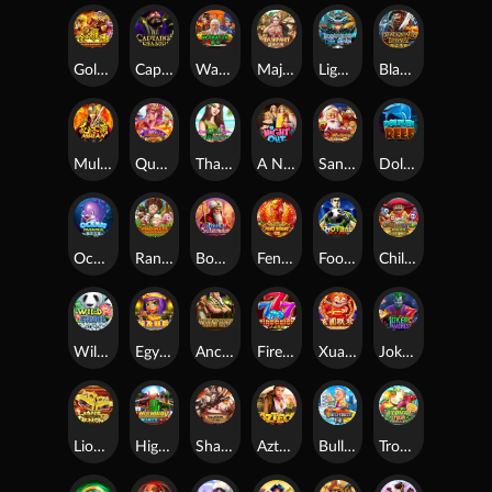
Golden Monkey King
Captain's Treasure Pro
Warrior
Majapahit
Lightning God
Blackbeard Legacy
Mulan
Queen 2
Thai Paradise
A Night Out
Santa's Workshop
Dolphin Reef
Ocean Paradise
Rancher's Wealth
Book Of Suleiman
Feng Huang
Football
Chilli Hunter Bingo
Wild Giant Panda
Egypt Queen
Ancient Egypt
Fire Reign
Xuan Pu Lian Huan
Joker Madness
Lions Dance
Highway Kings Progressive
Shaolin
Azteca
Bull Street
Tropical Crush