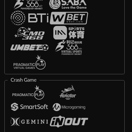
Crash Game