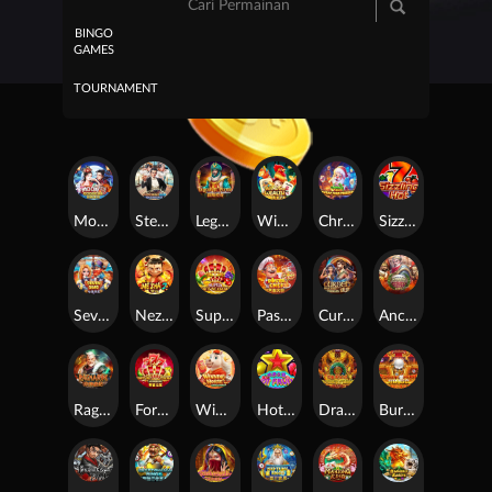
BINGO
GAMES
TOURNAMENT
Moon Goddess
Steamboat Ride : Hold And Win
Legend Of Persia
Winds Of Wealth
Christmas Eve
Sizzling Hot
Seven Seas
Nezha 2
Super Fortune Crown
Pasta Chef
Cursed Deluxe AI
Ancient Rome Deluxe AI
Ragnarok
Fortune Crown AI
Winning Horse
Hot Fruit
Dragon Power Flame
Burning Pearl Bingo