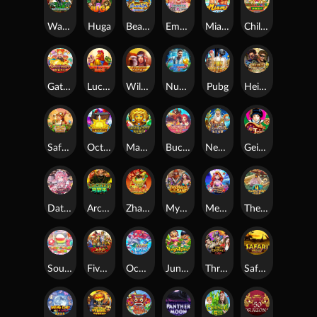
Water Margin
Huga
Beach Life
Empress Regnant
Miami
Chilli Hunter
Gates of Wealth
Lucky Rooster
Wild Spirit
Nudge Goal Fever
Pubg
Heist Deluxe
Safari Life 2
Octagon Gem 2
Mayan Gems
Buccaneer Deluxe
Neptune Treasure
Geisha
Date With Miyo
Archer
Zhao Cai Jin Bao
Mythical Sand
Mermaid Treasure
The 4 Invention
Sour Candy
Five Tiger Generals
Ocean Spray
Jungle Island
Three Kingdoms 2
Safari Heat