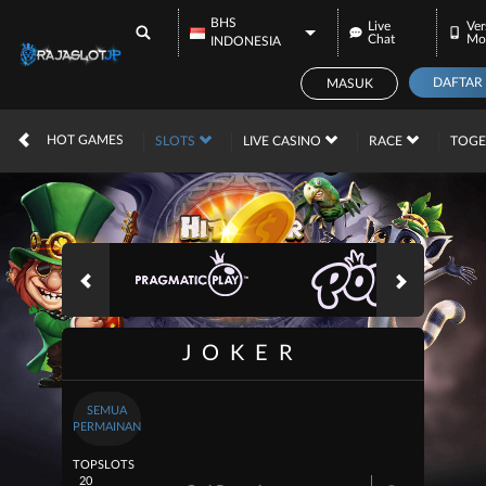
BHS
Live
Ver
Chat
Mo
INDONESIA
DAFTAR
MASUK
IDR
12,672,149,
HOT GAMES
SLOTS
LIVE CASINO
RACE
TOG
JOKER
SEMUA
PERMAINAN
TOP
SLOTS
20