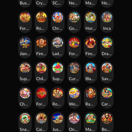
Bushido Blade
Cryptomania Bingo
SCHEHERAZADE
Neptune Bingo
Mahjong King
Heavenly Beasts
Fortune Crown Gold Gift
Roma
Christmas Fortune
God of Asgard
Horus Eye
Inca
Jiang Shi Night
Fire Temple
Lady Hawk
Fortune Crown
Fire Master - Hold And Win
Dragon Ball
Super Seven Seas
Chilli Hunter Bandidos
Super Wild Watermelon
Cursed Deluxe
Black Knight
Savage Frontier Hold And Win
Chocolate Shop
Fortune Crown 25
Roma Deluxe
World Of Emoji
Ramesses' Relics
Carnaval Do Rio
Snake Of Fortune
Caishen Riches
Just Jewels
Ongbak Deluxe
Maya Ways
Book Of Thermopylae