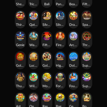
Sheng Xiao Bingo
Trick Or Treat
Bali
Panther Moon
Beanstalk
Fifty Dragons
Third Prince's Journey
Qatar 2022
Silver Bullet Progressive
Silver Hand
Dragon Phoenix
Sparta
Genie
Water Reel
Fifty Lions
Fire Reel
Arctic Treasure
Three Kingdoms Quest
Golden Dragon
Lucky Drum
Gold Trail
Highway Kings
Dolphin Treasure
Super Lucky Elephant
Thug Life
Wild Watermelon
Money Vault
Forest Treasure
Four Tigers
Super Stars
Aztec Temple
Ong Bak 2
Respin Mania
Bagua 2
Genie 2
Bonus Bear