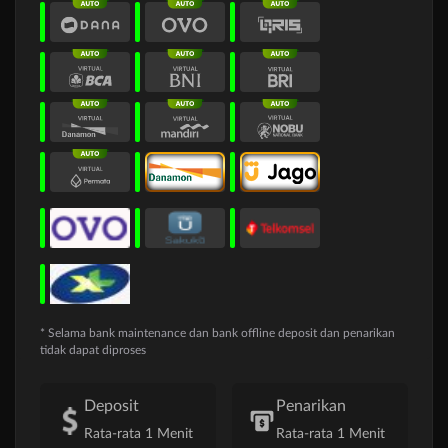
* Selama bank maintenance dan bank offline deposit dan penarikan
tidak dapat diproses
Deposit
Penarikan
Rata-rata 1 Menit
Rata-rata 1 Menit