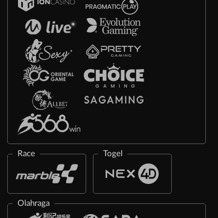
Race
Togel
Olahraga